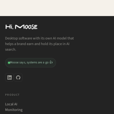
Desktop software with its own AI model that
helps a brand earn and hold its place in AI
search.
Moose says, systems are a go 👍
PRODUCT
Local AI
Monitoring