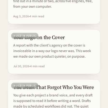
find out in a minute or two, across five engines, free,
from your own computer.
Aug 3, 2026
4 min read
Your Logo on the Cover
BUILD IN PUBLIC
A report with the client's agency on the cover is
invoiceable in a way our logo never was. This week
we made our own product quieter, on purpose.
Jul 30, 2026
4 min read
The Draft That Forgot Who You Were
BUILD IN PUBLIC
You give each project a brand voice, and every draft
is supposed to read it before writing a word. Drafts
made by scheduled workflows did not. The quiet