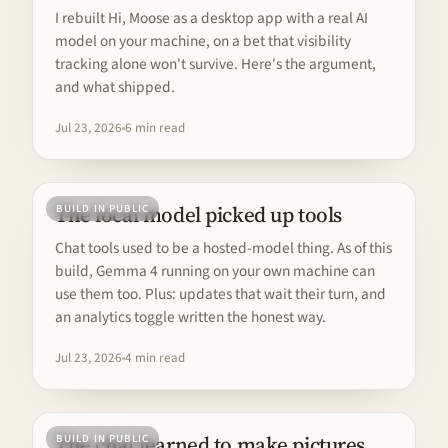
I rebuilt Hi, Moose as a desktop app with a real AI
model on your machine, on a bet that visibility
tracking alone won't survive. Here's the argument,
and what shipped.
Jul 23, 2026
6 min read
The local model picked up tools
BUILD IN PUBLIC
Chat tools used to be a hosted-model thing. As of this
build, Gemma 4 running on your own machine can
use them too. Plus: updates that wait their turn, and
an analytics toggle written the honest way.
Jul 23, 2026
4 min read
The chat learned to make pictures
BUILD IN PUBLIC