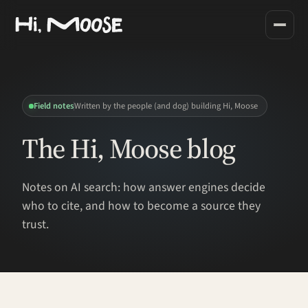
Field notes
Written by the people (and dog) building Hi, Moose
The Hi, Moose blog
Notes on AI search: how answer engines decide
who to cite, and how to become a source they
trust.