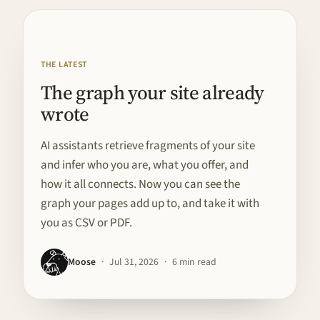
FEATURED · BUILD IN PUBLIC
THE LATEST
The graph your site already
wrote
AI assistants retrieve fragments of your site
and infer who you are, what you offer, and
how it all connects. Now you can see the
graph your pages add up to, and take it with
you as CSV or PDF.
Moose
·
Jul 31, 2026
·
6 min read