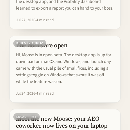
the desktop app, and the Visibility dashboard
learned to export a report you can hand to your boss.
Jul 27, 2026
4 min read
The doors are open
BUILD IN PUBLIC
Hi, Moose is in open beta. The desktop app is up for
download on macOS and Windows, and launch day
came with the usual pile of small fixes, including a
settings toggle on Windows that swore it was off
while the feature was on.
Jul 24, 2026
4 min read
Meet the new Moose: your AEO
LOCAL-FIRST
coworker now lives on your laptop