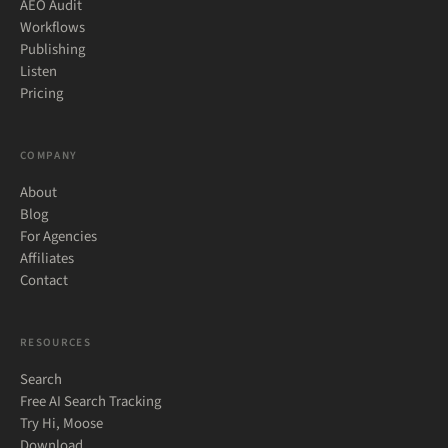
AEO Audit
Workflows
Publishing
Listen
Pricing
COMPANY
About
Blog
For Agencies
Affiliates
Contact
RESOURCES
Search
Free AI Search Tracking
Try Hi, Moose
Download