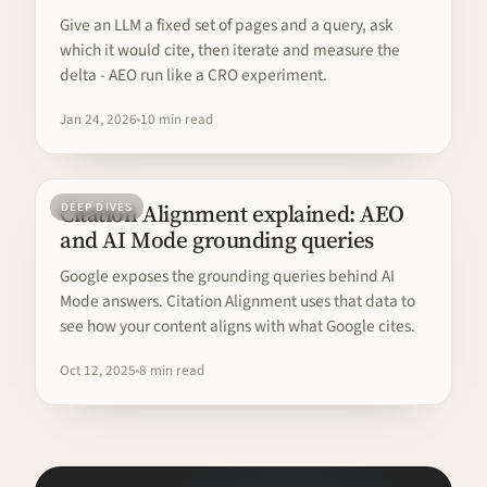
Give an LLM a fixed set of pages and a query, ask
which it would cite, then iterate and measure the
delta - AEO run like a CRO experiment.
Jan 24, 2026
10 min read
Citation Alignment explained: AEO
DEEP DIVES
and AI Mode grounding queries
Google exposes the grounding queries behind AI
Mode answers. Citation Alignment uses that data to
see how your content aligns with what Google cites.
Oct 12, 2025
8 min read