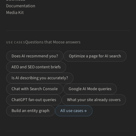
Documentation
Media Kit
Questions that Moose answers
USE CASES
Does AI recommend you?
Optimize a page for AI search
AEO and SEO content briefs
Is AI describing you accurately?
Chat with Search Console
Google AI Mode queries
ChatGPT fan-out queries
What your site already covers
Build an entity graph
All use cases