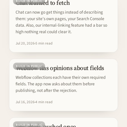
Chat learned to fetch
BUILD IN PUBLIC
Chat can now go get things instead of describing
them: your site's own pages, your Search Console
data. Also, our internal-linking feature had a bar so
high nothing real could clear it.
Jul 20, 2026
5 min read
Webflow has opinions about fields
BUILD IN PUBLIC
Webflow collections each have their own required
fields. The app now asks about them before
publishing, not after the rejection.
Jul 16, 2026
4 min read
One draft, pushed once
BUILD IN PUBLIC