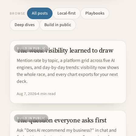
All posts
Local-first
Playbooks
BROWSE
Deep dives
Build in public
The week visibility learned to draw
BUILD IN PUBLIC
Mention rate by topic, a platform grid across five AI
engines, and day-by-day trends: visibility now shows
the whole race, and every chart exports for your next
deck.
Aug 7, 2026
4 min read
The question everyone asks first
BUILD IN PUBLIC
Ask "Does AI recommend my business?" in chat and