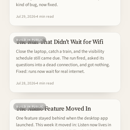
kind of bug, now fixed.
Jul 29, 2026
4 min read
The Run That Didn't Wait for Wifi
BUILD IN PUBLIC
Close the laptop, catch a train, and the visibility
schedule still came due. The run fired, asked its
questions into a dead connection, and got nothing.
Fixed: runs now wait for real internet.
Jul 28, 2026
4 min read
The Audio Feature Moved In
BUILD IN PUBLIC
One feature stayed behind when the desktop app
launched. This week it moved in: Listen now lives in