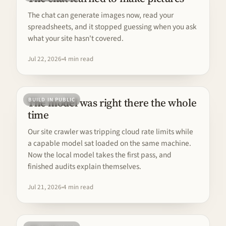
The chat can generate images now, read your
spreadsheets, and it stopped guessing when you ask
what your site hasn't covered.
Jul 22, 2026
4 min read
The model was right there the whole
BUILD IN PUBLIC
time
Our site crawler was tripping cloud rate limits while
a capable model sat loaded on the same machine.
Now the local model takes the first pass, and
finished audits explain themselves.
Jul 21, 2026
4 min read