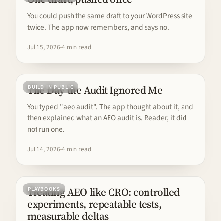
You could push the same draft to your WordPress site
twice. The app now remembers, and says no.
Jul 15, 2026
4 min read
The Day the Audit Ignored Me
BUILD IN PUBLIC
You typed "aeo audit". The app thought about it, and
then explained what an AEO audit is. Reader, it did
not run one.
Jul 14, 2026
4 min read
Treating AEO like CRO: controlled
PLAYBOOKS
experiments, repeatable tests,
measurable deltas