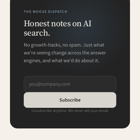
THE MOOSE DISPATCH
Honest notes on AI
search.
No growth-hacks, no spam. Just what
we're seeing change across the answer
engines, and what we'd do about it.
Subscribe
Unsubscribe anytime. We never sell your email.